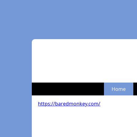
Home
https://baredmonkey.com/